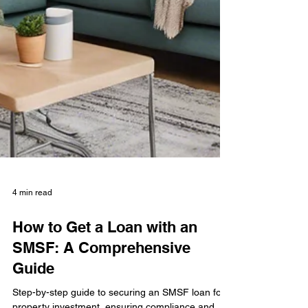
4 min read