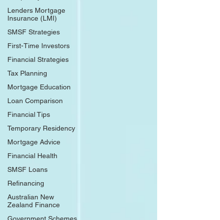
Lenders Mortgage
Insurance (LMI)
SMSF Strategies
First-Time Investors
Financial Strategies
Tax Planning
Mortgage Education
Loan Comparison
Financial Tips
Temporary Residency
Mortgage Advice
Financial Health
SMSF Loans
Refinancing
Australian New
Zealand Finance
Government Schemes