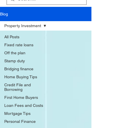
Blog
Property Investment
All Posts
Fixed rate loans
Off the plan
Stamp duty
Bridging finance
Home Buying Tips
Credit File and
Borrowing
First Home Buyers
Loan Fees and Costs
Mortgage Tips
Personal Finance