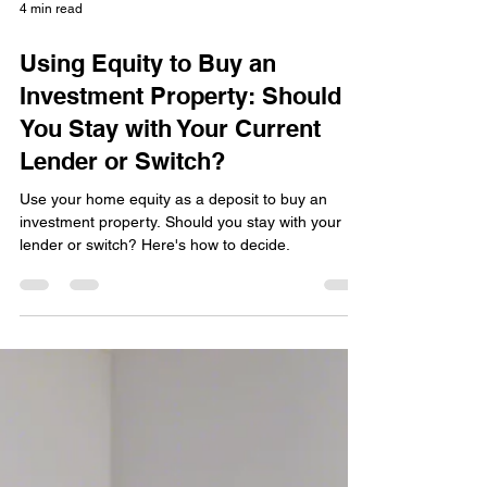
4 min read
Using Equity to Buy an
Investment Property: Should
You Stay with Your Current
Lender or Switch?
Use your home equity as a deposit to buy an
investment property. Should you stay with your
lender or switch? Here's how to decide.