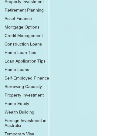
Property Investment
Retirement Planning
Asset Finance
Mortgage Options
Credit Management
Construction Loans
Home Loan Tips
Loan Application Tips
Home Loans
Self-Employed Finance
Borrowing Capacity
Property Investment
Home Equity
Wealth Building
Foreign Investment in
Australia
Temporary Visa