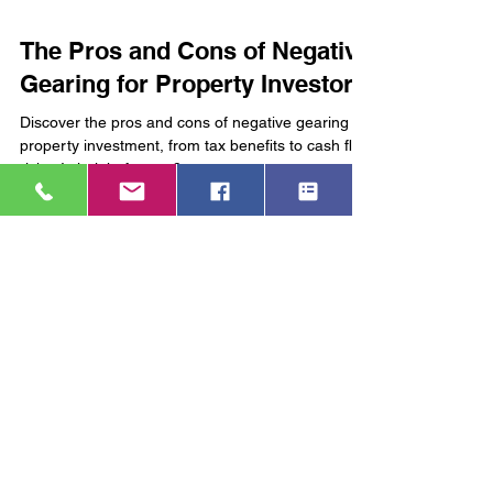
4 min read
The Pros and Cons of Negative
Gearing for Property Investors
Discover the pros and cons of negative gearing in
property investment, from tax benefits to cash flow
risks. Is it right for you?