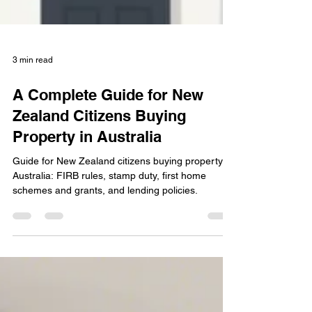
3 min read
A Complete Guide for New
Zealand Citizens Buying
Property in Australia
Guide for New Zealand citizens buying property in
Australia: FIRB rules, stamp duty, first home
schemes and grants, and lending policies.