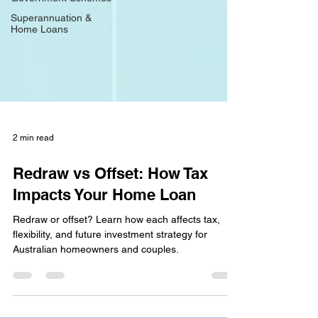
Superannuation &
Home Loans
2 min read
Redraw vs Offset: How Tax
Impacts Your Home Loan
Redraw or offset? Learn how each affects tax,
flexibility, and future investment strategy for
Australian homeowners and couples.