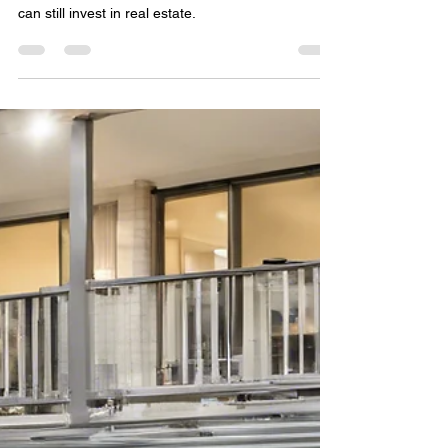
3 min read
Australia’s Two-Year Ban on
Foreign Property Purchases:
What You Need to Know
Australia’s 2025 foreign buyer ban reshapes
property rules—learn how temporary visa holders
can still invest in real estate.