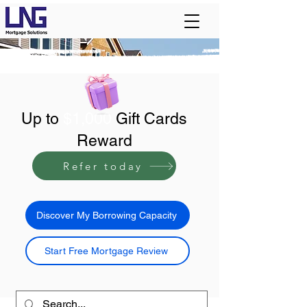
Up to
$1,000
Gift Cards
Reward
Refer today
Discover My Borrowing Capacity
Start Free Mortgage Review