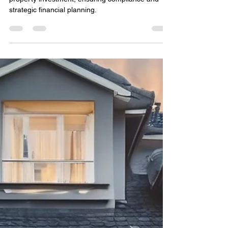
How to Get a Loan with an
SMSF: A Comprehensive
Guide
Step-by-step guide to securing an SMSF loan for
property investment, ensuring compliance and
strategic financial planning.