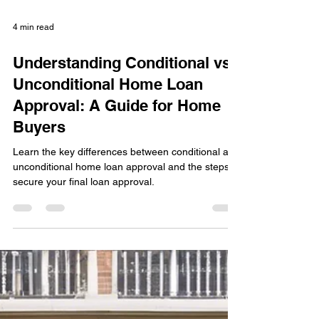
4 min read
Understanding Conditional vs.
Unconditional Home Loan
Approval: A Guide for Home
Buyers
Learn the key differences between conditional and
unconditional home loan approval and the steps to
secure your final loan approval.