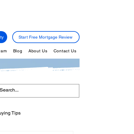
ty
Start Free Mortgage Review
gram
Blog
About Us
Contact Us
ying Tips