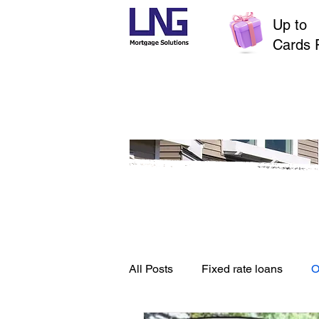
Up to
$
Cards 
All Posts
Fixed rate loans
O