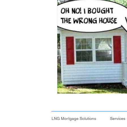
Credit File and Borrowing
Property Investment
Retir
Construction Loans
Home 
Borrowing Capacity
Proper
Temporary Visa
Lenders Mo
Financial Strategies
LNG Mortgage Solutions
Services