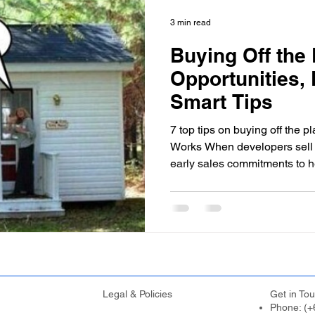
First Home Buyers
Loan Fees and Costs
Mortgage Ti
3 min read
Buying Off the 
ement Planning
Asset Finance
Mortgage Options
Opportunities, 
Smart Tips
Loan Tips
Loan Application Tips
Home Loans
S
7 top tips on buying off the 
Works When developers sell o
early sales commitments to h
ty Investment
Home Equity
Wealth Building
For
construction. In return for yo
contract detailing your specif
completion date, and the deci
development to proceed. If t
rtgage Insurance (LMI)
SMSF Strategies
First-Time 
finance or cancels the project
refund of your deposit, thoug
Legal & Policies
Get in Tou
Phone: (+