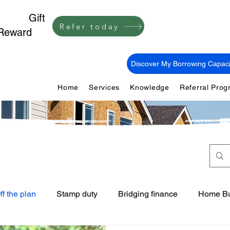
1,000
Gift
Refer today
Reward
Discover My Borrowing Capaci
Home
Services
Knowledge
Referral Pro
ff the plan
Stamp duty
Bridging finance
Home Bu