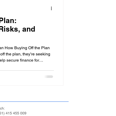
ps
Personal Finance
Plan:
Credit Management
Risks, and
elf-Employed Finance
plan How Buying Off the Plan
ff the plan, they’re seeking
elp secure finance for
eign Investment in Australia
ur deposit, you receive a
ic property, estimated
sion deadline for the
he developer can’t secure
Investors
, you should be entitled to a
h this depe
ch:
61) 415 455 009