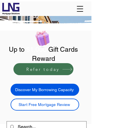
Up to
$1,000
Gift Cards
Reward
Refer today
Discover My Borrowing Capacity
Start Free Mortgage Review