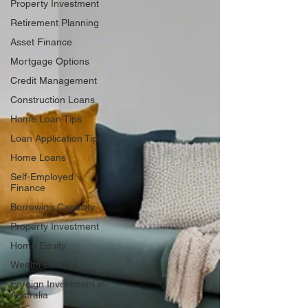
Property Investment
Retirement Planning
Asset Finance
Mortgage Options
Credit Management
Construction Loans
Home Loan Tips
Loan Application Tips
Home Loans
Self-Employed
Finance
Borrowing Capacity
Property Investment
Home Equity
Wealth Building
Foreign Investment in
Australia