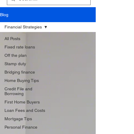
Blog
Financial Strategies
All Posts
Fixed rate loans
Off the plan
Stamp duty
Bridging finance
Home Buying Tips
Credit File and
Borrowing
First Home Buyers
Loan Fees and Costs
Mortgage Tips
Personal Finance