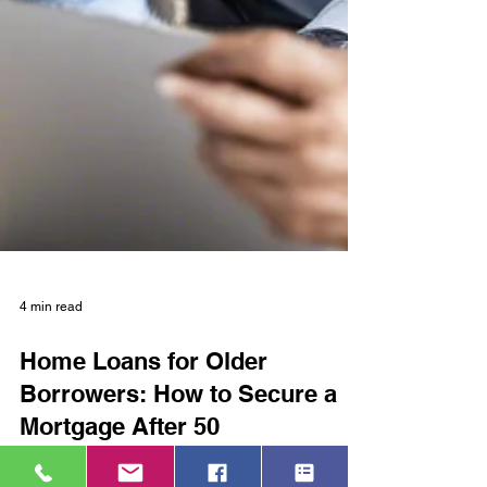
4 min read
Home Loans for Older
Borrowers: How to Secure a