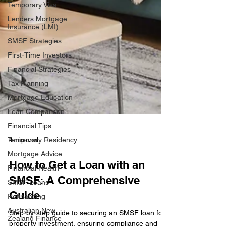
Temporary Visa
Lenders Mortgage
Insurance (LMI)
SMSF Strategies
First-Time Investors
Financial Strategies
Tax Planning
Mortgage Education
Loan Comparison
Financial Tips
Temporary Residency
Mortgage Advice
4 min read
Financial Health
How to Get a Loan with an
SMSF Loans
SMSF: A Comprehensive
Refinancing
Australian New
Guide
Zealand Finance