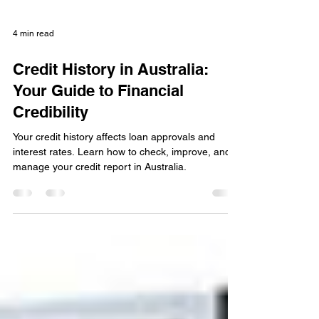
4 min read
Credit History in Australia:
Your Guide to Financial
Credibility
Your credit history affects loan approvals and
interest rates. Learn how to check, improve, and
manage your credit report in Australia.