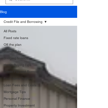
Blog
Credit File and Borrowing
All Posts
Fixed rate loans
Off the plan
Stamp duty
Bridging finance
Home Buying Tips
Credit File and Borrowing
First Home Buyers
Loan Fees and Costs
Mortgage Tips
Personal Finance
Property Investment