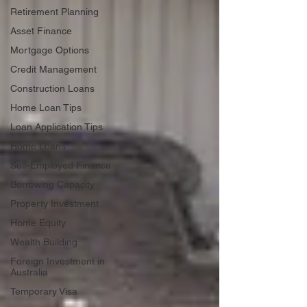
Retirement Planning
Asset Finance
Mortgage Options
Credit Management
Construction Loans
Home Loan Tips
Loan Application Tips
Home Loans
Self-Employed Finance
Borrowing Capacity
Property Investment
Home Equity
Wealth Building
Foreign Investment in
Australia
Temporary Visa