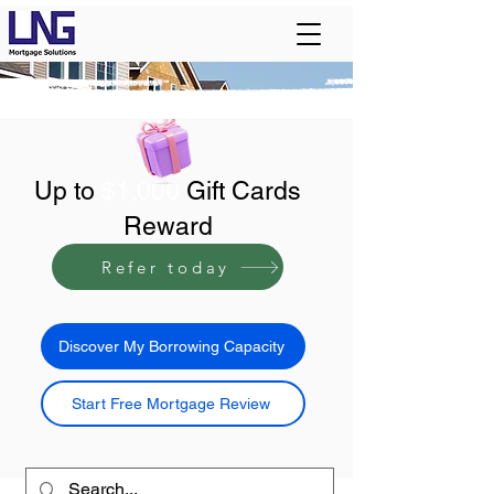
Up to
$1,000
Gift Cards
Reward
Refer today
Discover My Borrowing Capacity
Start Free Mortgage Review