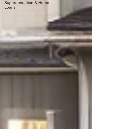
Superannuation & Home
Loans