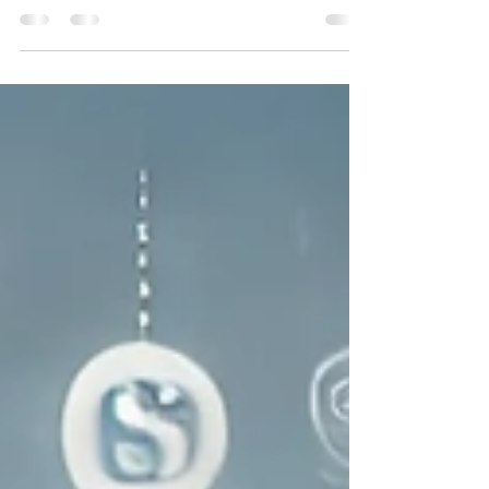
secure a mortgage despite financial setbacks.