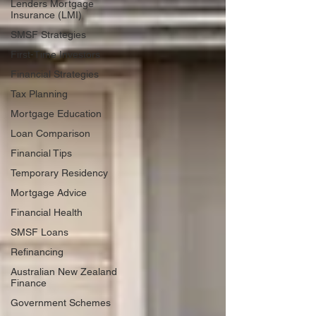
Lenders Mortgage
Insurance (LMI)
SMSF Strategies
First-Time Investors
Financial Strategies
Tax Planning
Mortgage Education
Loan Comparison
Financial Tips
Temporary Residency
Mortgage Advice
Financial Health
SMSF Loans
Refinancing
Australian New Zealand
Finance
Government Schemes