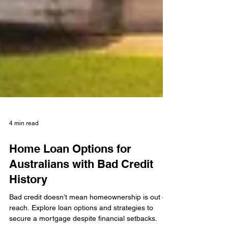
4 min read
Home Loan Options for
Australians with Bad Credit
History
Bad credit doesn’t mean homeownership is out of
reach. Explore loan options and strategies to