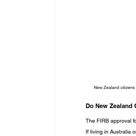
New Zealand citizens 
Do New Zealand 
The FIRB approval fo
If living in Australi