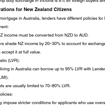
mp duty surcharge in Victoria is 8% for foreign buyers 
ations for New Zealand Citizens
ortgage in Australia, lenders have different policies for 
ent:
Z income must be converted from NZD to AUD.
s shade NZ income by 20–30% to account for exchange r
 accept it at full value.
atio (LVR):
 living in Australia can borrow up to 95% LVR with Lend
LMI).
ts are usually limited to 70–80% LVR.
licies:
 impose stricter conditions for applicants who use over