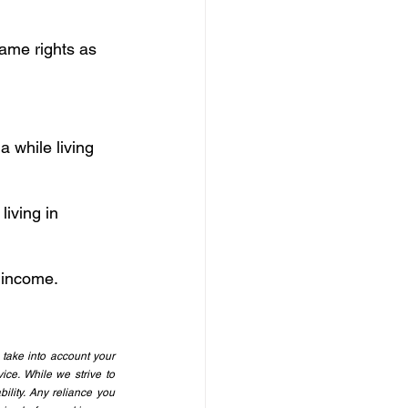
same rights as 
 while living 
iving in 
 income.
take into account your 
ice. While we strive to 
ility. Any reliance you 