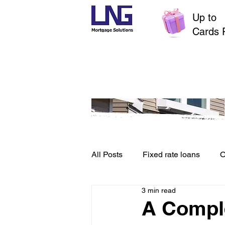
Up to
$
Cards 
All Posts
Fixed rate loans
O
3 min read
Credit File and Borrowing
A Comple