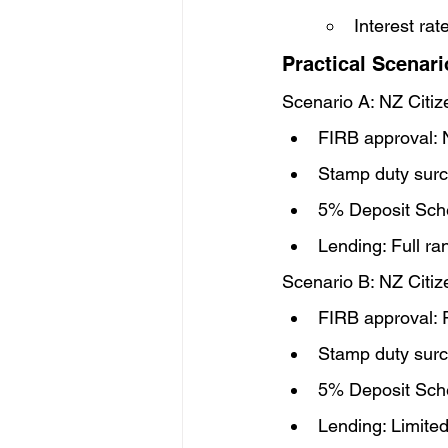
Interest ra
Practical Scenari
Scenario A: NZ Citiz
FIRB approval: 
Stamp duty surc
5% Deposit Sch
Lending: Full r
Scenario B: NZ Citi
FIRB approval: 
Stamp duty surc
5% Deposit Sche
Lending: Limit