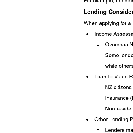
For example, the sta
Lending Consider
When applying for a m
Income Assessm
Overseas N
Some lender
while others
Loan-to-Value R
NZ citizens
Insurance (
Non-residen
Other Lending Po
Lenders may