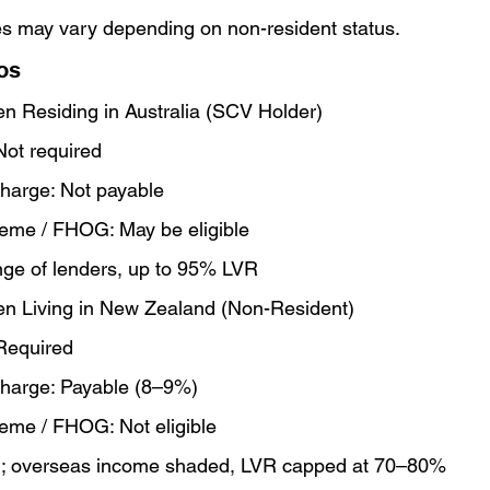
tes may vary depending on non-resident status.
os
en Residing in Australia (SCV Holder)
Not required
harge: Not payable
eme / FHOG: May be eligible
ange of lenders, up to 95% LVR
zen Living in New Zealand (Non-Resident)
Required
harge: Payable (8–9%)
me / FHOG: Not eligible
ed; overseas income shaded, LVR capped at 70–80%