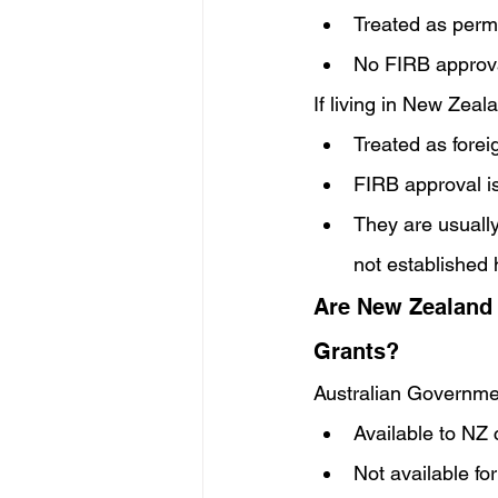
Treated as perm
No FIRB approval
If living in New Zeala
Treated as forei
FIRB approval is
They are usually
not established
Are New Zealand 
Grants?
Australian Governm
Available to NZ 
Not available for