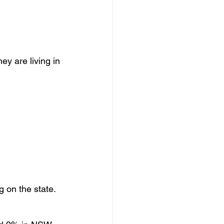
ey are living in 
 on the state.