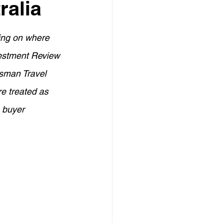
ralia
Credit Management
ding on where 
elf-Employed Finance
vestment Review 
sman Travel 
eign Investment in Australia
e treated as 
 buyer 
Investors