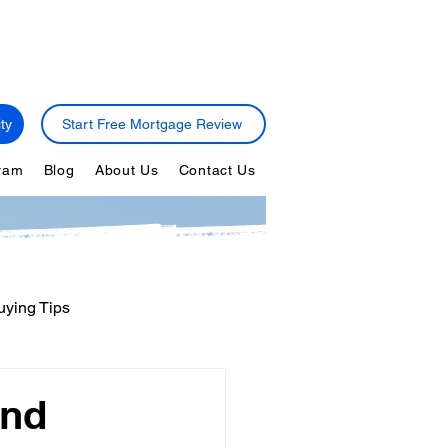
ty
Start Free Mortgage Review
gram
Blog
About Us
Contact Us
ying Tips
ps
Personal Finance
and