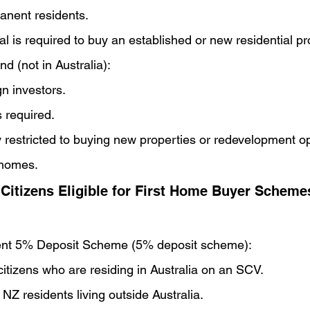
anent residents.
 is required to buy an established or new residential pr
nd (not in Australia):
gn investors.
 required.
 restricted to buying new properties or redevelopment op
 homes.
Citizens Eligible for First Home Buyer Scheme
ent 5% Deposit Scheme (5% deposit scheme):
citizens who are residing in Australia on an SCV.
 NZ residents living outside Australia.