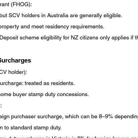
rant (FHOG):
but SCV holders in Australia are generally eligible.
 property and meet residency requirements.
posit scheme eligibility for NZ citizens only applies if th
Surcharges
SCV holder):
rcharge: treated as residents.
st home buyer stamp duty concessions.
:
reign purchaser surcharge, which can be 8–9% depending
ion to standard stamp duty.