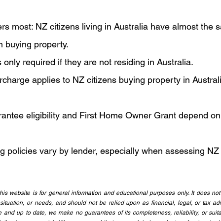
s most: NZ citizens living in Australia have almost the 
n buying property.
only required if they are not residing in Australia.
charge applies to NZ citizens buying property in Australia
ntee eligibility and First Home Owner Grant depend on l
g policies vary by lender, especially when assessing NZ
is website is for general information and educational purposes only. It does not 
 situation, or needs, and should not be relied upon as financial, legal, or tax adv
 and up to date, we make no guarantees of its completeness, reliability, or suitab