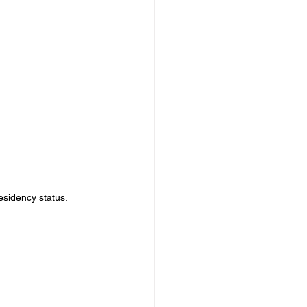
esidency status.