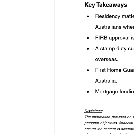
Key Takeaways
Residency matter
Australians whe
FIRB approval is 
A stamp duty sur
overseas.
First Home Guara
Australia.
Mortgage lendin
Disclaimer
:
The information provided on th
personal objectives, financial
ensure the content is accurate