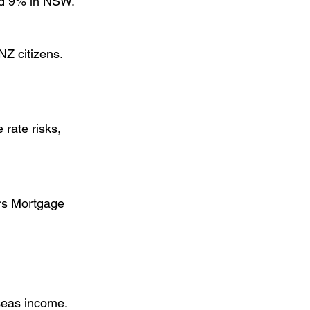
and 9% in NSW.
NZ citizens.
ate risks, 
ers Mortgage 
seas income.