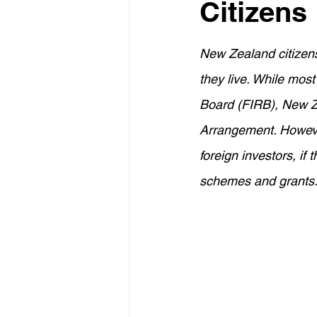
Citizens
Property Investment
Retir
New Zealand citizens
Construction Loans
Home 
they live. While mos
Board (FIRB), New Ze
Borrowing Capacity
Proper
Arrangement. However
foreign investors, if
schemes and grants
Temporary Visa
Lenders M
Financial Strategies