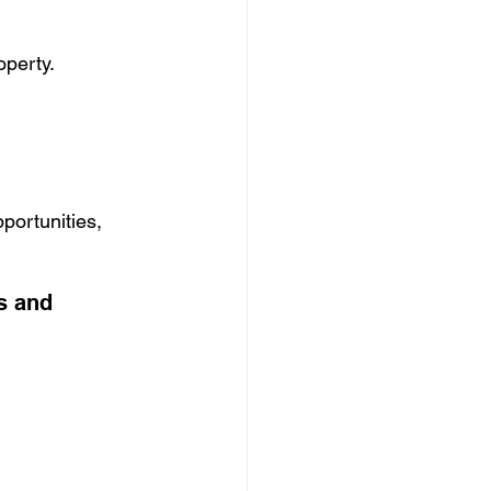
operty.
portunities, 
s and 