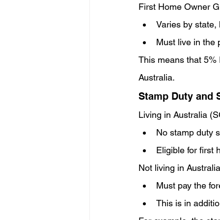
First Home Owner G
Varies by state, 
Must live in the
This means that 5% De
Australia.
Stamp Duty and 
Living in Australia (
No stamp duty su
Eligible for fir
Not living in Australia
Must pay the fo
This is in addit