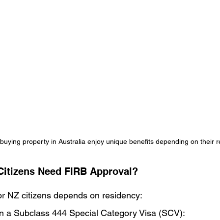
buying property in Australia enjoy unique benefits depending on their r
Citizens Need FIRB Approval?
r NZ citizens depends on residency:
a on a Subclass 444 Special Category Visa (SCV):