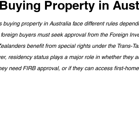
 Buying Property in Aust
ement Planning
Asset Finance
Mortgage Options
 buying property in Australia face different rules depen
Loan Tips
Loan Application Tips
Home Loans
S
t foreign buyers must seek approval from the Foreign In
alanders benefit from special rights under the Trans-Ta
ty Investment
Home Equity
Wealth Building
For
, residency status plays a major role in whether they ar
 they need FIRB approval, or if they can access first-home
.
ortgage Insurance (LMI)
SMSF Strategies
First-Time 