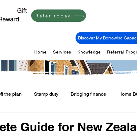
1,000
Gift
Refer today
Reward
Discover My Borrowing Capaci
Home
Services
Knowledge
Referral Pro
ff the plan
Stamp duty
Bridging finance
Home Bu
First Home Buyers
Loan Fees and Costs
Mortgage Ti
te Guide for New Zeal