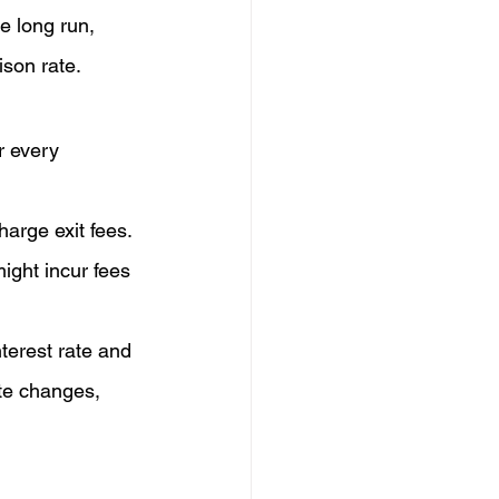
e long run, 
ison rate.
r every 
harge exit fees.
ight incur fees 
terest rate and 
ate changes, 