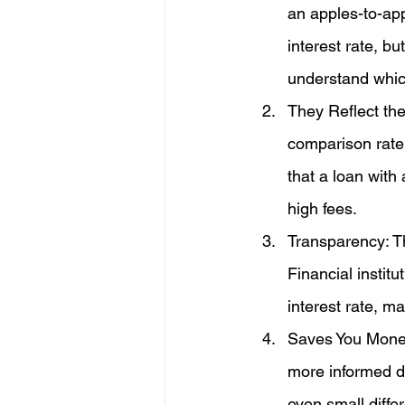
an apples-to-ap
interest rate, b
understand which
They Reflect the
comparison rate 
that a loan with
high fees.
Transparency: Th
Financial instit
interest rate, m
Saves You Money
more informed de
even small diffe