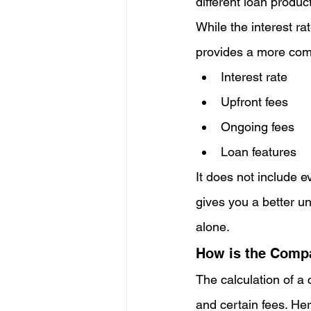
different loan produc
While the interest rat
provides a more comp
Interest rate
Upfront fees
Ongoing fees
Loan features
It does not include ev
gives you a better un
alone.
How is the Compa
The calculation of a 
and certain fees. Her