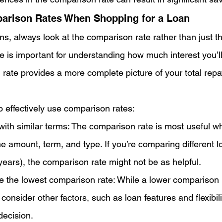
arison Rates When Shopping for a Loan
 always look at the comparison rate rather than just the
te is important for understanding how much interest you’l
 rate provides a more complete picture of your total rep
o effectively use comparison rates:
ith similar terms: The comparison rate is most useful 
e amount, term, and type. If you’re comparing different lo
years), the comparison rate might not be as helpful.
e the lowest comparison rate: While a lower comparison r
 consider other factors, such as loan features and flexibil
decision.