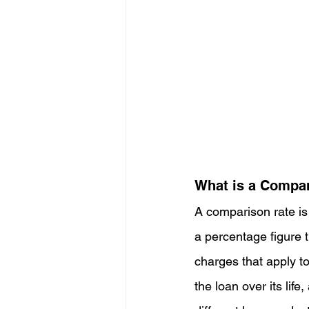
What is a Compa
A comparison rate is 
a percentage figure t
charges that apply to
the loan over its li