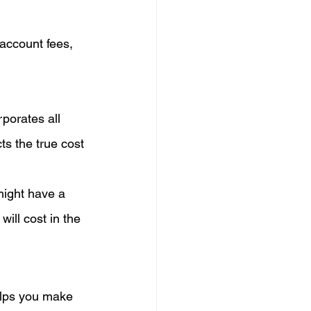
account fees, 
porates all 
ts the true cost 
might have a 
ill cost in the 
lps you make 