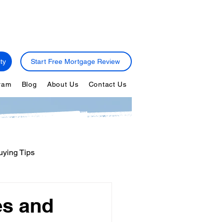
ty
Start Free Mortgage Review
gram
Blog
About Us
Contact Us
ying Tips
ps
Personal Finance
es and