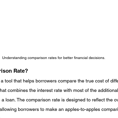
Understanding comparison rates for better financial decisions.
rison Rate?
a tool that helps borrowers compare the true cost of differ
hat combines the interest rate with most of the additiona
 a loan. The comparison rate is designed to reflect the ov
fe, allowing borrowers to make an apples-to-apples compa