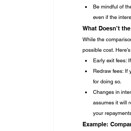
Be mindful of th
even if the inter
What Doesn’t the
While the comparison 
possible cost. Here’s
Early exit fees:
Redraw fees: If 
for doing so.
Changes in inter
assumes it will r
your repayments
Example: Compari