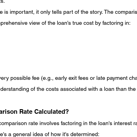
ts.
e is important, it only tells part of the story. The compari
rehensive view of the loan's true cost by factoring in:
ery possible fee (e.g., early exit fees or late payment cha
derstanding of the costs associated with a loan than the i
rison Rate Calculated?
comparison rate involves factoring in the loan's interest r
e's a general idea of how it's determined: