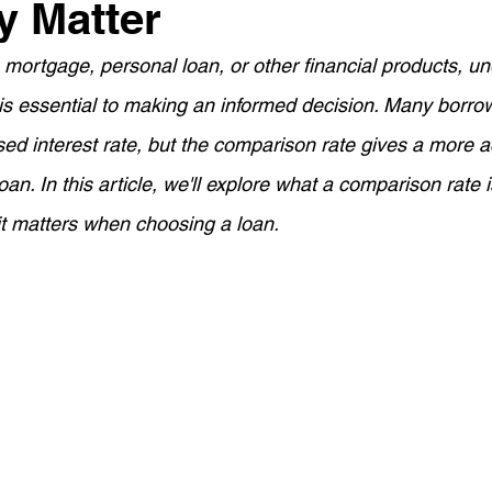
y Matter
ement Planning
Asset Finance
Mortgage Options
mortgage, personal loan, or other financial products, u
is essential to making an informed decision. Many borro
Loan Tips
Loan Application Tips
Home Loans
S
sed interest rate, but the comparison rate gives a more a
loan. In this article, we'll explore what a comparison rate i
ty Investment
Home Equity
Wealth Building
For
it matters when choosing a loan.
ortgage Insurance (LMI)
SMSF Strategies
First-Time 