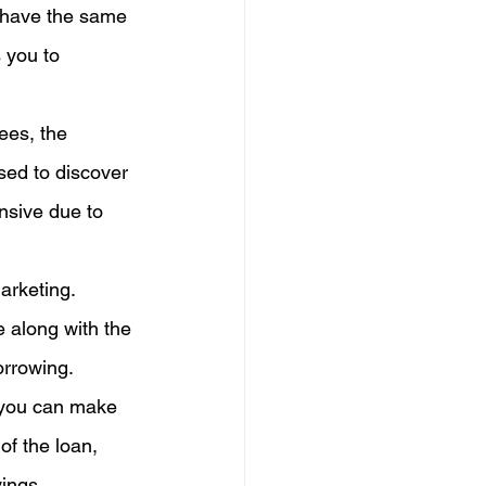
 have the same 
 you to 
ees, the 
sed to discover 
nsive due to 
arketing. 
e along with the 
orrowing.
 you can make 
of the loan, 
vings.