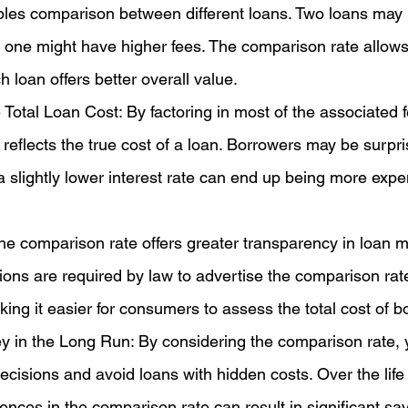
ples comparison between different loans. Two loans may
ut one might have higher fees. The comparison rate allows
 loan offers better overall value.
 Total Loan Cost: By factoring in most of the associated f
reflects the true cost of a loan. Borrowers may be surpri
 a slightly lower interest rate can end up being more expe
e comparison rate offers greater transparency in loan m
utions are required by law to advertise the comparison rat
aking it easier for consumers to assess the total cost of b
 in the Long Run: By considering the comparison rate,
cisions and avoid loans with hidden costs. Over the life 
rences in the comparison rate can result in significant sa