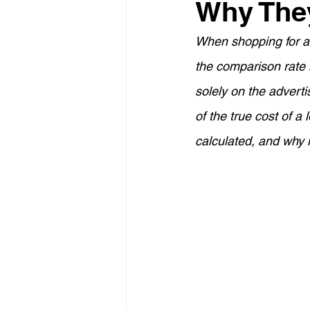
Why The
Property Investment
Retir
When shopping for a 
the comparison rate 
Construction Loans
Home 
solely on the adverti
of the true cost of a 
Borrowing Capacity
Proper
calculated, and why 
Temporary Visa
Lenders M
Financial Strategies