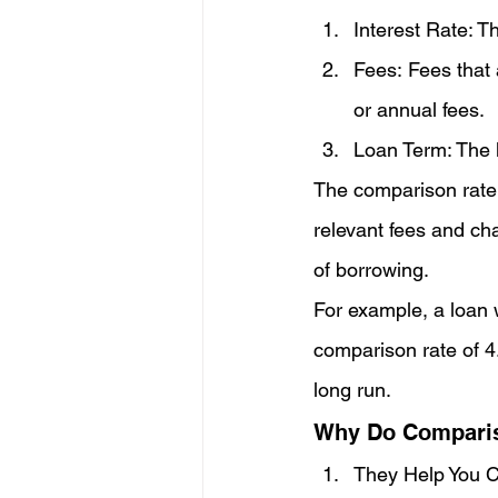
Interest Rate: T
Fees: Fees that 
or annual fees.
Loan Term: The l
The comparison rate
relevant fees and cha
of borrowing.
For example, a loan 
comparison rate of 4.
long run.
Why Do Comparis
They Help You C