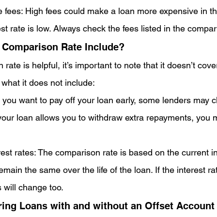
e fees: High fees could make a loan more expensive in th
est rate is low. Always check the fees listed in the compar
 Comparison Rate Include?
rate is helpful, it’s important to note that it doesn’t cove
 what it does not include:
 If you want to pay off your loan early, some lenders may c
your loan allows you to withdraw extra repayments, you m
est rates: The comparison rate is based on the current in
emain the same over the life of the loan. If the interest r
 will change too.
ng Loans with and without an Offset Account