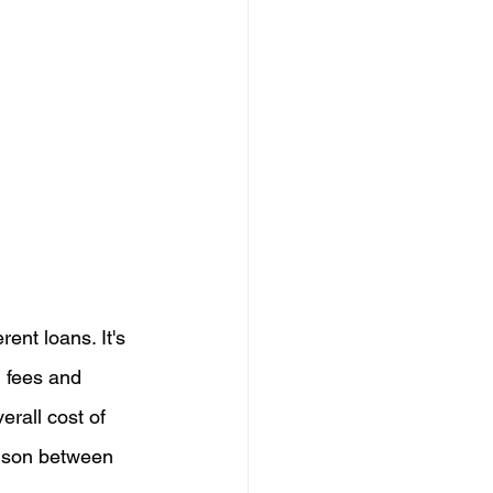
ent loans. It's 
l fees and 
erall cost of 
rison between 