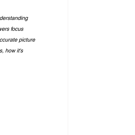
Credit Management
nderstanding 
wers focus 
elf-Employed Finance
ccurate picture 
s, how it's 
eign Investment in Australia
Investors