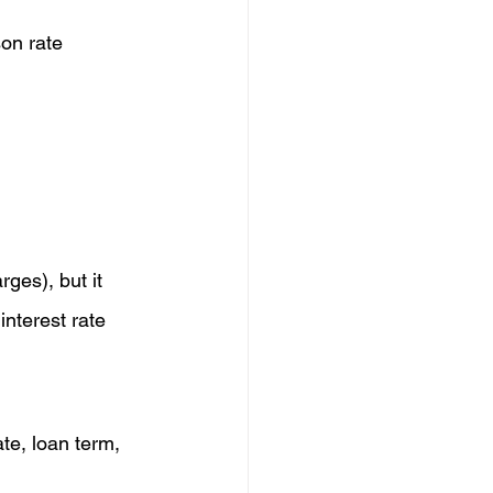
son rate 
rges), but it 
nterest rate 
ate, loan term, 