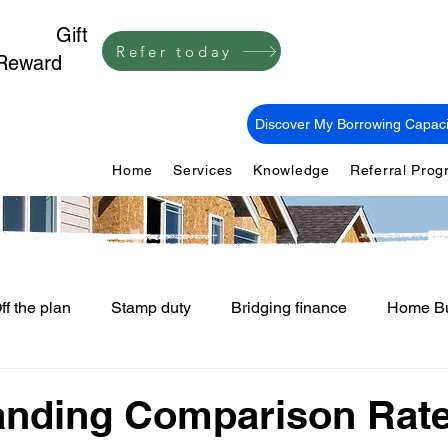
1,000
Gift
Refer today
Reward
Discover My Borrowing Capaci
Home
Services
Knowledge
Referral Pro
ff the plan
Stamp duty
Bridging finance
Home Bu
First Home Buyers
Loan Fees and Costs
Mortgage Ti
anding Comparison Rat