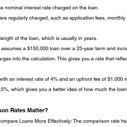
he nominal interest rate charged on the loan.
are regularly charged, such as application fees, monthly 
ength of the loan, which is usually in years.
 assumes a $150,000 loan over a 25-year term and incor
rges into the calculation. This gives you a rate that reflec
with an interest rate of 4% and an upfront fee of $1,000 
5%, which gives you a better idea of how much the loan w
on Rates Matter?
ompare Loans More Effectively: The comparison rate he