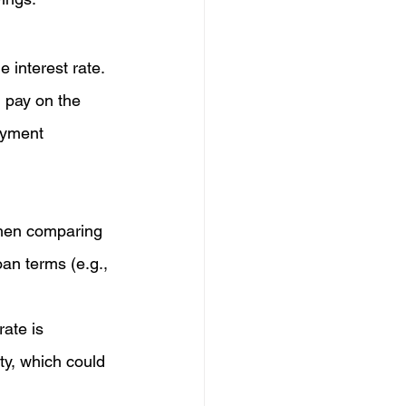
 interest rate. 
l pay on the 
ayment 
when comparing 
an terms (e.g., 
ate is 
ity, which could 