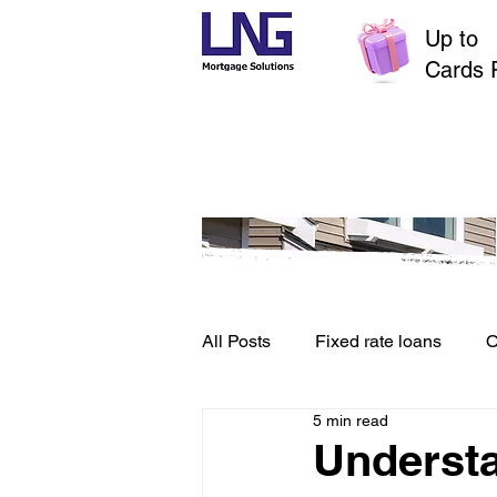
Up to
$
Cards 
All Posts
Fixed rate loans
O
5 min read
Credit File and Borrowing
Underst