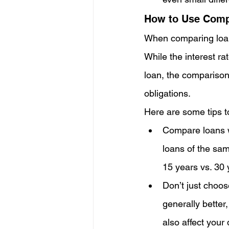
How to Use Comp
When comparing loans,
While the interest ra
loan, the comparison
obligations.
Here are some tips t
Compare loans w
loans of the sam
15 years vs. 30 
Don’t just choos
generally better,
also affect your 