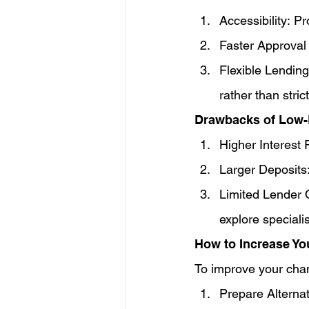
Accessibility: P
Faster Approval
Flexible Lending
rather than stri
Drawbacks of Low
Higher Interest R
Larger Deposits
Limited Lender O
explore specialis
How to Increase Yo
To improve your chan
Prepare Alterna