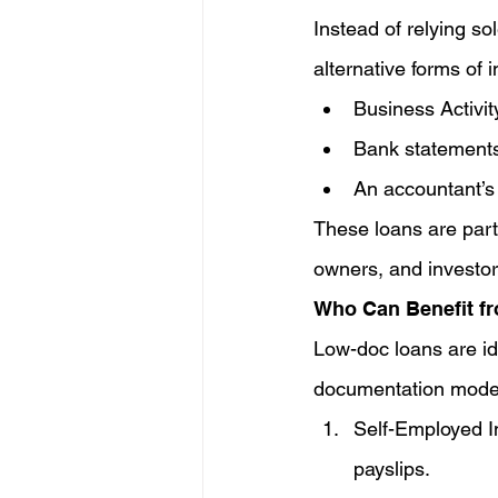
Instead of relying so
alternative forms of 
Business Activi
Bank statements
An accountant’s
These loans are part
owners, and investor
Who Can Benefit f
Low-doc loans are ide
documentation mode
Self-Employed In
payslips.