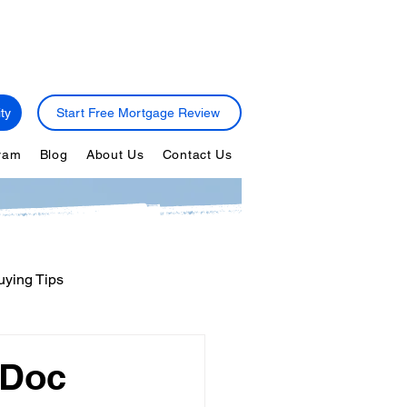
ty
Start Free Mortgage Review
gram
Blog
About Us
Contact Us
ying Tips
ps
Personal Finance
-Doc