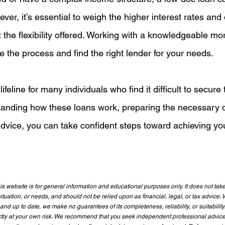
ver, it’s essential to weigh the higher interest rates and 
 the flexibility offered. Working with a knowledgeable mo
 the process and find the right lender for your needs.
feline for many individuals who find it difficult to secure t
tanding how these loans work, preparing the necessary 
dvice, you can take confident steps toward achieving yo
s website is for general information and educational purposes only. It does not take
ituation, or needs, and should not be relied upon as financial, legal, or tax advice. W
and up to date, we make no guarantees of its completeness, reliability, or suitability
rictly at your own risk. We recommend that you seek independent professional advic