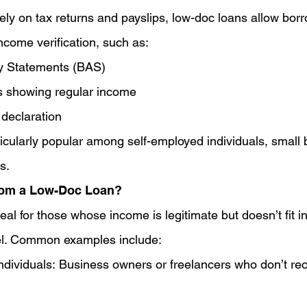
lely on tax returns and payslips, low-doc loans allow bor
income verification, such as:
ty Statements (BAS)
 showing regular income
 declaration
icularly popular among self-employed individuals, small 
s.
rom a Low-Doc Loan?
al for those whose income is legitimate but doesn’t fit i
l. Common examples include:
dividuals: Business owners or freelancers who don’t rec