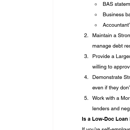
BAS statem
Business b
Accountant’
Maintain a Stron
manage debt res
Provide a Large
willing to approv
Demonstrate Str
even if they don’
Work with a Mor
lenders and nego
Is a Low-Doc Loan 
If you’re self-emplo