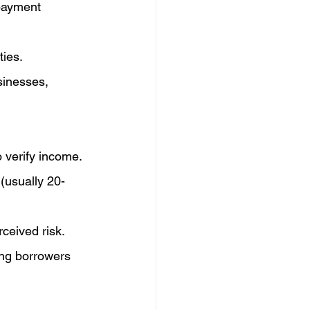
payment 
ties.
sinesses, 
o verify income.
(usually 20-
ceived risk.
ng borrowers 