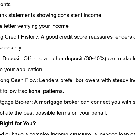
ents
ank statements showing consistent income
s letter verifying your income
g Credit History: A good credit score reassures lenders of
ponsibly.
r Deposit: Offering a higher deposit (30-40%) can make 
e your application.
ong Cash Flow: Lenders prefer borrowers with steady i
t follow traditional patterns.
tgage Broker: A mortgage broker can connect you with sp
tiate the best possible terms on your behalf.
Right for You?
yed or have a complex income structure, a low-doc loan c