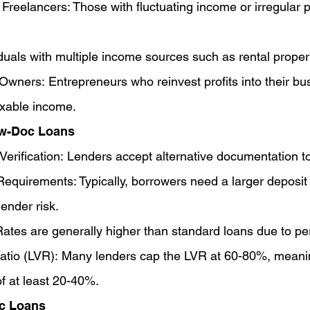
Freelancers: Those with fluctuating income or irregular 
iduals with multiple income sources such as rental proper
wners: Entrepreneurs who reinvest profits into their bu
axable income.
ow-Doc Loans
Verification: Lenders accept alternative documentation t
equirements: Typically, borrowers need a larger deposit 
ender risk.
Rates are generally higher than standard loans due to per
atio (LVR): Many lenders cap the LVR at 60-80%, meani
f at least 20-40%.
oc Loans