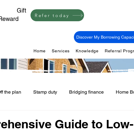
1,000
Gift
Refer today
Reward
Discover My Borrowing Capaci
Home
Services
Knowledge
Referral Pro
ff the plan
Stamp duty
Bridging finance
Home Bu
First Home Buyers
Loan Fees and Costs
Mortgage Ti
ehensive Guide to Low