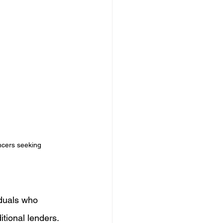
ncers seeking 
iduals who 
tional lenders. 