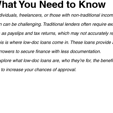
What You Need to Know
ement Planning
Asset Finance
Mortgage Options
ividuals, freelancers, or those with non-traditional inco
 can be challenging. Traditional lenders often require ex
Loan Tips
Loan Application Tips
Home Loans
S
as payslips and tax returns, which may not accurately re
This is where low-doc loans come in. These loans provide a
ty Investment
Home Equity
Wealth Building
For
orrowers to secure finance with less documentation.
 explore what low-doc loans are, who they’re for, the benef
ortgage Insurance (LMI)
SMSF Strategies
First-Time 
to increase your chances of approval.