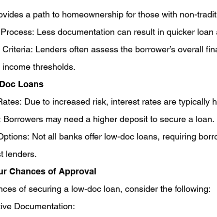
rovides a path to homeownership for those with non-tradi
 Process: Less documentation can result in quicker loan 
 Criteria: Lenders often assess the borrower’s overall fina
ct income thresholds.
-Doc Loans
ates: Due to increased risk, interest rates are typically h
: Borrowers may need a higher deposit to secure a loan.
ptions: Not all banks offer low-doc loans, requiring borr
t lenders.
ur Chances of Approval
ces of securing a low-doc loan, consider the following:
tive Documentation: