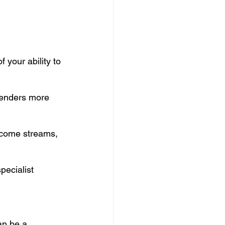
 your ability to 
lenders more 
ncome streams, 
ecialist 
an be a 