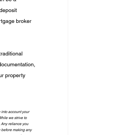
deposit 
rtgage broker 
raditional 
documentation, 
ur property 
 into account your 
hile we strive to 
. Any reliance you 
e before making any 