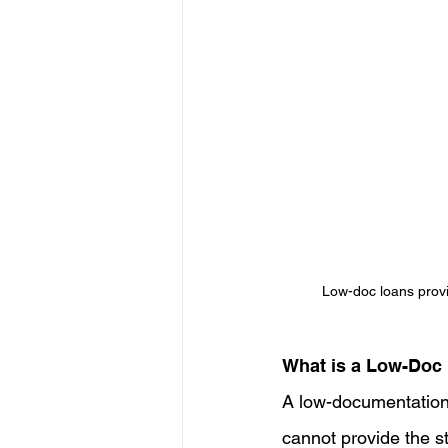
Low-doc loans provi
What is a Low-Doc
A low-documentation 
cannot provide the st