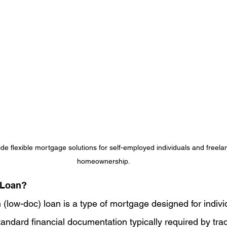
de flexible mortgage solutions for self-employed individuals and freela
homeownership.
 Loan?
(low-doc) loan is a type of mortgage designed for indiv
andard financial documentation typically required by tradi