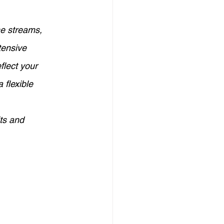
Credit Management
me streams, 
tensive 
elf-Employed Finance
flect your 
 flexible 
eign Investment in Australia
its and 
Investors