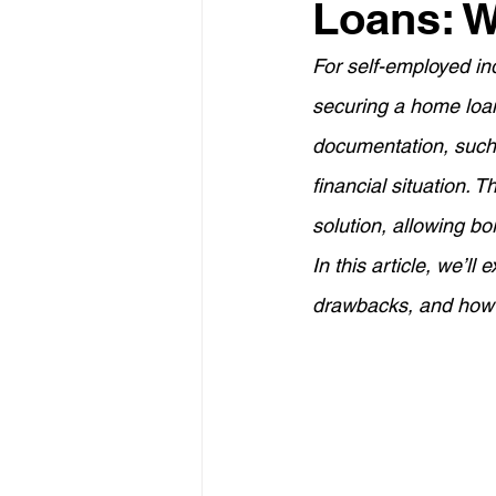
Loans: 
Property Investment
Retir
For self-employed ind
securing a home loan
Construction Loans
Home 
documentation, such 
financial situation. 
Borrowing Capacity
Proper
solution, allowing b
In this article, we’ll
Temporary Visa
Lenders M
drawbacks, and how 
Financial Strategies