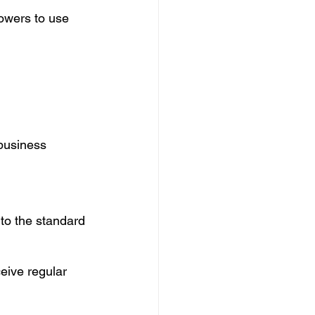
rowers to use 
business 
nto the standard 
eive regular 