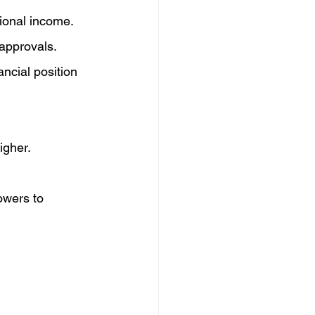
tional income.
approvals.
ncial position 
igher.
owers to 