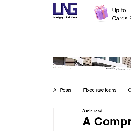
Up to
$
Cards 
All Posts
Fixed rate loans
O
3 min read
Credit File and Borrowing
A Compr