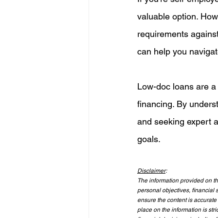
valuable option. Howe
requirements against
can help you navigate
Low-doc loans are a li
financing. By unders
and seeking expert a
goals.
Disclaimer
:
The information provided on thi
personal objectives, financial s
ensure the content is accurate 
place on the information is st