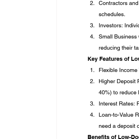
Contractors and 
schedules.
Investors: Indiv
Small Business O
reducing their t
Key Features of L
Flexible Income 
Higher Deposit R
40%) to reduce l
Interest Rates: 
Loan-to-Value R
need a deposit o
Benefits of Low-D