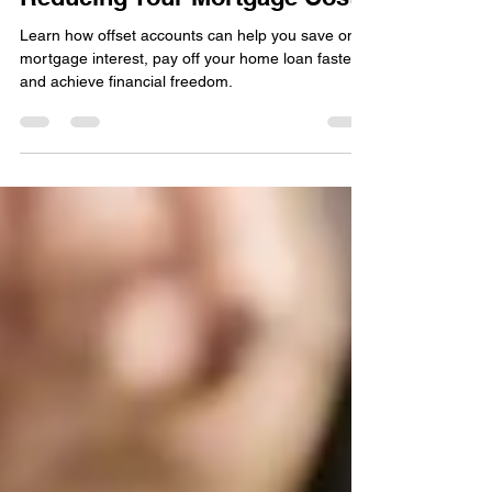
Reducing Your Mortgage Costs
Learn how offset accounts can help you save on
mortgage interest, pay off your home loan faster,
and achieve financial freedom.