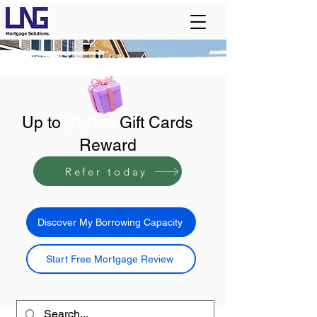
Up to
$1,000
Gift Cards
Reward
Refer today
Discover My Borrowing Capacity
Start Free Mortgage Review