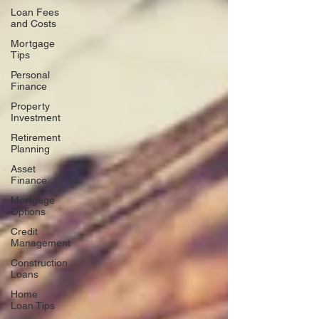
Loan Fees
and Costs
Mortgage
Tips
Personal
Finance
Property
Investment
Retirement
Planning
Asset
Finance
Mortgage
Options
Credit
Management
Construction
Loans
Home
Loan Tips