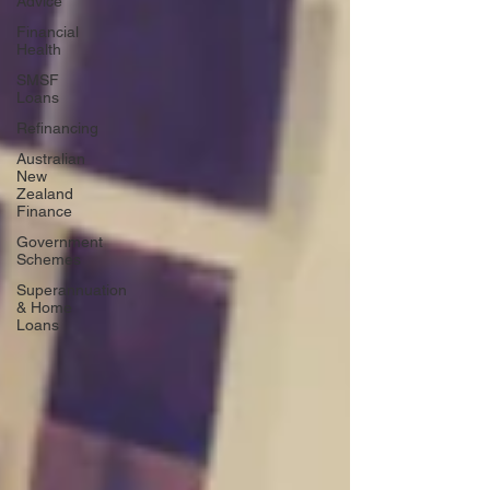
Advice
Financial
Health
SMSF
Loans
Refinancing
Australian
New
Zealand
Finance
Government
Schemes
Superannuation
& Home
Loans