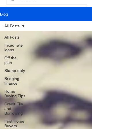
Blog
All Posts
All Posts
Fixed rate
loans
Off the
plan
Stamp duty
Bridging
finance
Home
Buying Tips
Credit File
and
Borrowing
First Home
Buyers