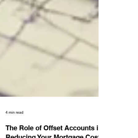
4 min read
The Role of Offset Accounts in