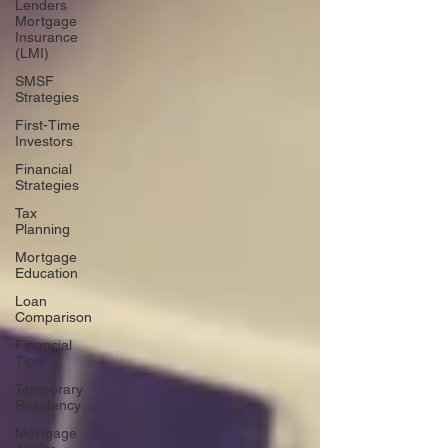
Lenders
Mortgage
Insurance
(LMI)
SMSF
Strategies
First-Time
Investors
Financial
Strategies
Tax
Planning
Mortgage
Education
Loan
Comparison
Financial
Tips
Temporary
Residency
Mortgage