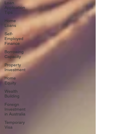
Loan
Application
Tips
Home
Loans
Self-
Employed
Finance
Borrowing
Capacity
Property
Investment
Home
Equity
Wealth
Building
Foreign
Investment
in Australia
Temporary
Visa