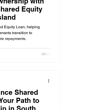
nership with
hared Equity
sland
d Equity Loan, helping
nants transition to
ble repayments.
ance Shared
Your Path to
p in South