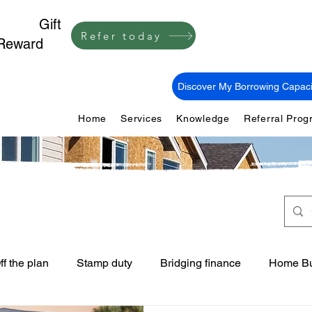
1,000
Gift
Refer today
Reward
Discover My Borrowing Capaci
Home
Services
Knowledge
Referral Pro
ff the plan
Stamp duty
Bridging finance
Home Bu