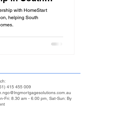
ership with HomeStart
ion, helping South
homes.
ch:
61) 415 455 009
m.ngo@lngmortgagesolutions.com.au
n-Fri: 8.30 am - 6.00 pm, Sat-Sun: By
ent