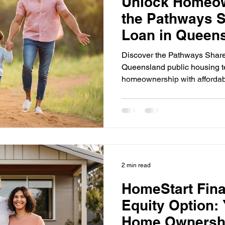
Unlock Homeow
the Pathways S
Loan in Queen
Discover the Pathways Share
Queensland public housing te
homeownership with afforda
2 min read
HomeStart Fin
Equity Option: 
Home Ownershi