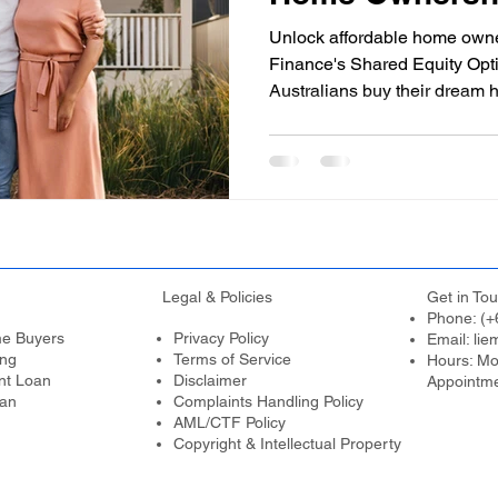
Australia (SA)
Unlock affordable home own
Finance's Shared Equity Opt
Australians buy their dream 
Legal & Policies
Get in Tou
Phone: (+
me Buyers
Privacy Policy
Email:
lie
ing
Terms of Service
Hours: Mo
nt Loan
Disclaimer
Appointm
an
Complaints Handling Policy
AML/CTF Policy
Copyright & Intellectual Property