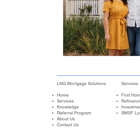
LNG Mortgage Solutions
Services
Home
First Ho
Services
Refinanc
Knowledge
Investme
Referral Program
SMSF Lo
About Us
Contact Us