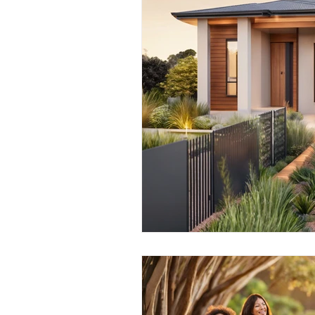
Credit File and Borrowing
Property Investment
Retir
Construction Loans
Home 
Borrowing Capacity
Proper
Temporary Visa
Lenders Mo
Financial Strategies