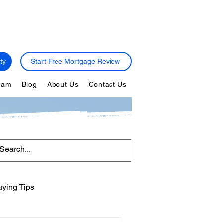
ty
Start Free Mortgage Review
gram
Blog
About Us
Contact Us
ying Tips