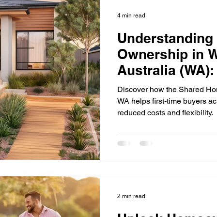
First Home Buyers
Loan Fees and Costs
Mortgage Ti
4 min read
Understanding
ement Planning
Asset Finance
Mortgage Options
Ownership in 
Australia (WA)
Loan Tips
Loan Application Tips
Home Loans
S
Affordable Ho
Discover how the Shared H
WA helps first-time buyers 
reduced costs and flexibility.
ty Investment
Home Equity
Wealth Building
For
rtgage Insurance (LMI)
SMSF Strategies
First-Time 
2 min read