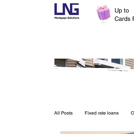
Up to
$
Cards 
All Posts
Fixed rate loans
O