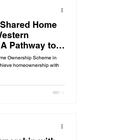
ps
Personal Finance
 Shared Home
Credit Management
Western
: A Pathway to
elf-Employed Finance
me Ownership
ome Ownership Scheme in
achieve homeownership with
eign Investment in Australia
Investors