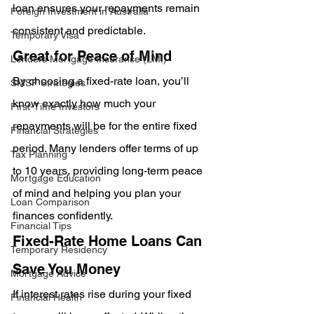
loan ensures your repayments remain 
Foreign Investment in Australia
consistent and predictable.
Temporary Visa
Great for Peace of Mind
Lenders Mortgage Insurance (LMI)
By choosing a fixed-rate loan, you’ll 
SMSF Strategies
know exactly how much your 
First-Time Investors
repayments will be for the entire fixed 
Financial Strategies
period. Many lenders offer terms of up 
Tax Planning
to 10 years, providing long-term peace 
Mortgage Education
of mind and helping you plan your 
Loan Comparison
finances confidently.
Financial Tips
Fixed-Rate Home Loans Can 
Temporary Residency
Save You Money
Mortgage Advice
If interest rates rise during your fixed 
Financial Health