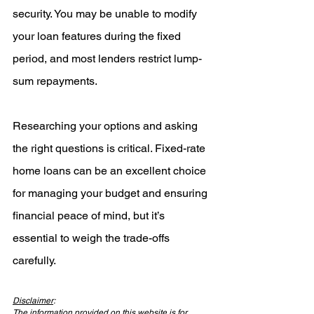
security. You may be unable to modify 
your loan features during the fixed 
period, and most lenders restrict lump-
sum repayments.
Researching your options and asking 
the right questions is critical. Fixed-rate 
home loans can be an excellent choice 
for managing your budget and ensuring 
financial peace of mind, but it’s 
essential to weigh the trade-offs 
carefully.
Disclaimer
:
The information provided on this website is for 