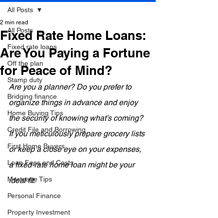
All Posts
2 min read
All Posts
Fixed Rate Home Loans:
Fixed rate loans
Are You Paying a Fortune
Off the plan
for Peace of Mind?
Stamp duty
Are you a planner? Do you prefer to 
Bridging finance
organize things in advance and enjoy 
Home Buying Tips
the security of knowing what’s coming? 
Credit File and Borrowing
If you meticulously prepare grocery lists 
First Home Buyers
or keep a close eye on your expenses, 
Loan Fees and Costs
a fixed-rate home loan might be your 
Mortgage Tips
ideal fit.
Personal Finance
Property Investment