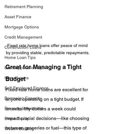
Retirement Planning
Asset Finance
Mortgage Options
Credit Management
Fixed rate home loans offer peace of mind 
Construction Loans
by providing stable, predictable repayments.
Home Loan Tips
Great for Managing a Tight 
Loan Application Tips
Home Loans
Budget
Self-Employed Finance
Fixed-rate home loans are excellent for 
Borrowing Capacity
anyone operating on a tight budget. If 
Property Investment
an extra fifty dollars a week could 
impact crucial decisions—like choosing 
Home Equity
between groceries or fuel—this type of 
Wealth Building