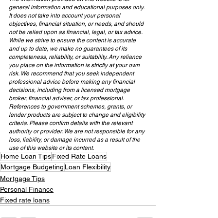
general information and educational purposes only. 
It does not take into account your personal 
objectives, financial situation, or needs, and should 
not be relied upon as financial, legal, or tax advice. 
While we strive to ensure the content is accurate 
and up to date, we make no guarantees of its 
completeness, reliability, or suitability. Any reliance 
you place on the information is strictly at your own 
risk. We recommend that you seek independent 
professional advice before making any financial 
decisions, including from a licensed mortgage 
broker, financial adviser, or tax professional. 
References to government schemes, grants, or 
lender products are subject to change and eligibility 
criteria. Please confirm details with the relevant 
authority or provider. We are not responsible for any 
loss, liability, or damage incurred as a result of the 
use of this website or its content.
Home Loan Tips
Fixed Rate Loans
Mortgage Budgeting
Loan Flexibility
Mortgage Tips
Personal Finance
Fixed rate loans