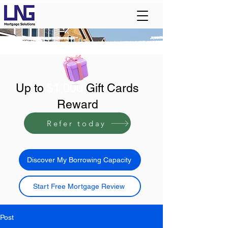
Up to
$1,000
Gift Cards
Reward
Refer today
Discover My Borrowing Capacity
Start Free Mortgage Review
Post