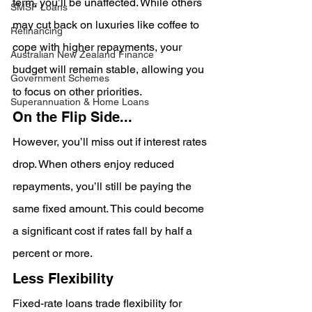
term, you’ll be unaffected. While others 
SMSF Loans
may cut back on luxuries like coffee to 
Refinancing
cope with higher repayments, your 
Australian New Zealand Finance
budget will remain stable, allowing you 
Government Schemes
to focus on other priorities.
Superannuation & Home Loans
On the Flip Side...
However, you’ll miss out if interest rates 
drop. When others enjoy reduced 
repayments, you’ll still be paying the 
same fixed amount. This could become 
a significant cost if rates fall by half a 
percent or more.
Less Flexibility
Fixed-rate loans trade flexibility for 